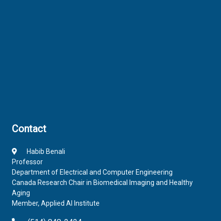
Contact
Habib Benali
Professor
Department of Electrical and Computer Engineering
Canada Research Chair in Biomedical Imaging and Healthy
Aging
Member, Applied AI Institute