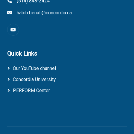
(514) 848-2424
habib.benali@concordia.ca
Quick Links
Our YouTube channel
Concordia University
PERFORM Center