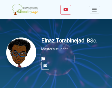
Elnaz Torabinejad
, BSc.
Master's student