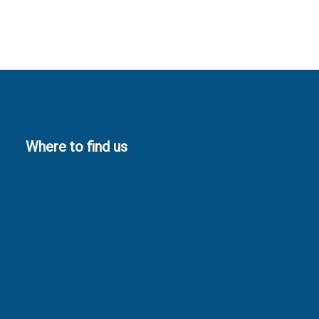
Where to find us