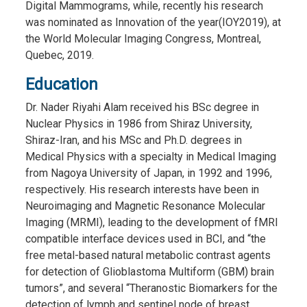
Digital Mammograms, while, recently his research
was nominated as Innovation of the year(IOY2019), at
the World Molecular Imaging Congress, Montreal,
Quebec, 2019.
Education
Dr. Nader Riyahi Alam received his BSc degree in
Nuclear Physics in 1986 from Shiraz University,
Shiraz-Iran, and his MSc and Ph.D. degrees in
Medical Physics with a specialty in Medical Imaging
from Nagoya University of Japan, in 1992 and 1996,
respectively. His research interests have been in
Neuroimaging and Magnetic Resonance Molecular
Imaging (MRMI), leading to the development of fMRI
compatible interface devices used in BCI, and “the
free metal-based natural metabolic contrast agents
for detection of Glioblastoma Multiform (GBM) brain
tumors”, and several “Theranostic Biomarkers for the
detection of lymph and sentinel node of breast