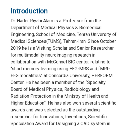
Introduction
Dr. Nader Riyahi Alam is a Professor from the
Department of Medical Physics & Biomedical
Engineering, School of Medicine, Tehran University of
Medical Sciences(TUMS), Tehran-Iran. Since October
2019 he is a Visiting Scholar and Senior Researcher
for multimodality neuroimaging research in
collaboration with McConnel BIC center, relating to
“short memory learning using EEG-MRS and fMRI-
EEG modalities” at Concordia University, PERFORM
Center. He has been a member of the “Specialty
Board of Medical Physics, Radiobiology and
Radiation Protection in the Ministry of Health and
Higher Education”. He has also won several scientific
awards and was selected as the outstanding
researcher for Innovations, Inventions, Scientific
Speculation Award for Designing a CAD system in