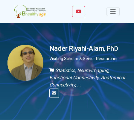
Nader Riyahi-Alam
, PhD
Visiting Scholar & Senior Researcher
Statistics, Neuro-imaging,
Functional Connectivity, Anatomical
Connectivity, ...