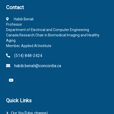
Contact
Habib Benali
Professor
Department of Electrical and Computer Engineering
Canada Research Chair in Biomedical Imaging and Healthy
Aging
Member, Applied AI Institute
(514) 848-2424
habib.benali@concordia.ca
Quick Links
Our YouTube channel