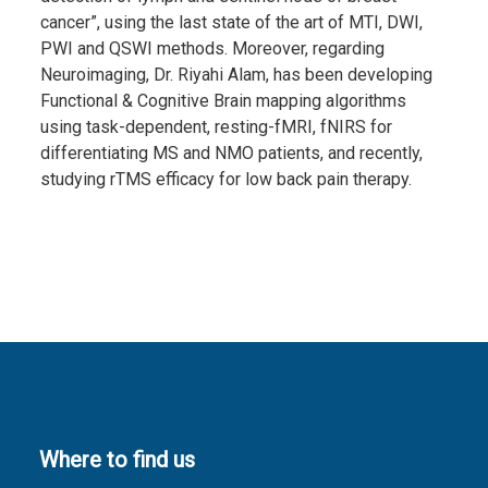
cancer”, using the last state of the art of MTI, DWI,
PWI and QSWI methods. Moreover, regarding
Neuroimaging, Dr. Riyahi Alam, has been developing
Functional & Cognitive Brain mapping algorithms
using task-dependent, resting-fMRI, fNIRS for
differentiating MS and NMO patients, and recently,
studying rTMS efficacy for low back pain therapy.
Where to find us